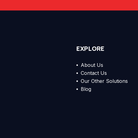
EXPLORE
About Us
Contact Us
Our Other Solutions
Blog