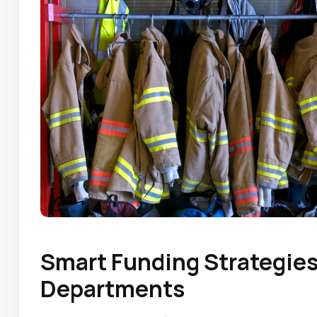
Smart Funding Strategies 
Departments