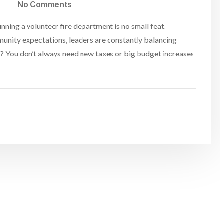
No Comments
ing a volunteer fire department is no small feat.
unity expectations, leaders are constantly balancing
? You don’t always need new taxes or big budget increases