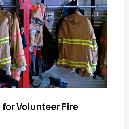
for Volunteer Fire