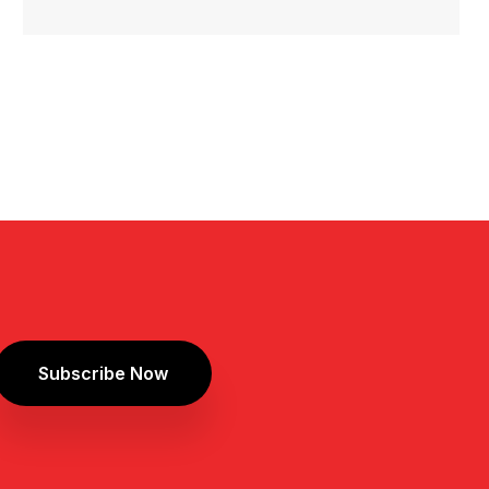
Subscribe Now