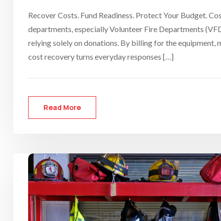
Recover Costs. Fund Readiness. Protect Your Budget. Cost 
departments, especially Volunteer Fire Departments (VFDs
relying solely on donations. By billing for the equipment
cost recovery turns everyday responses […]
Read More