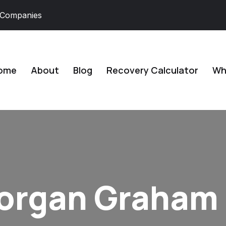
 Companies
ome
About
Blog
Recovery Calculator
Why
Morgan Graham