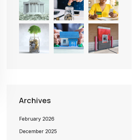
Archives
February 2026
December 2025