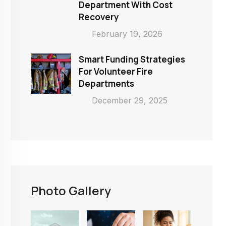
Department With Cost
Recovery
February 19, 2026
Smart Funding Strategies
For Volunteer Fire
Departments
December 29, 2025
Photo Gallery