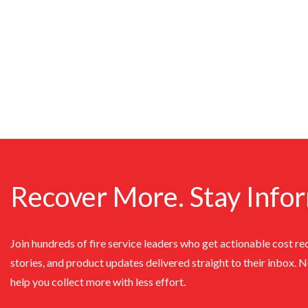
Recover More. Stay Info
Join hundreds of fire service leaders who get actionable cost re
stories, and product updates delivered straight to their inbox. 
help you collect more with less effort.