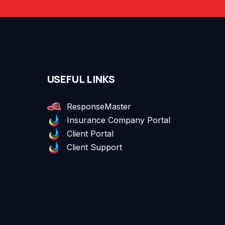
USEFUL LINKS
ResponseMaster
Insurance Company Portal
Client Portal
Client Support