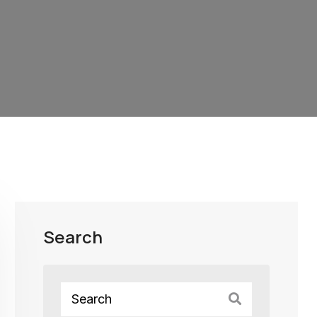
Search