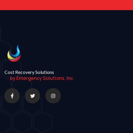
Cost Recovery Solutions
by Emergency Solutions, Inc.