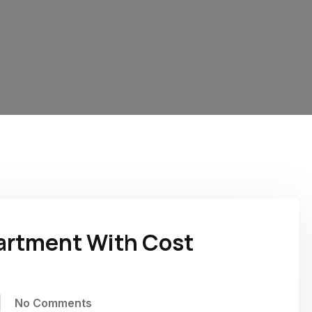
partment With Cost
No Comments