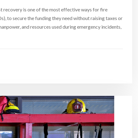
recovery is one of the most effective ways for fire
), to secure the funding they need without raising taxes or
, manpower, and resources used during emergency incidents,