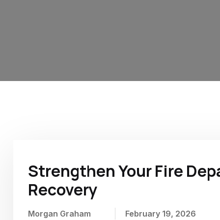
Home
Archive for Morgan Graham
Strengthen Your Fire De
Recovery
Morgan Graham
February 19, 2026