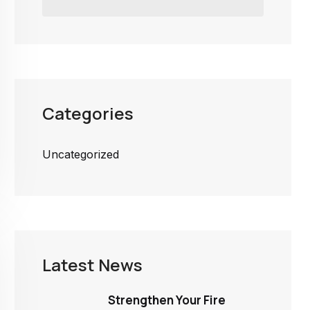
Categories
Uncategorized
Latest News
Strengthen Your Fire