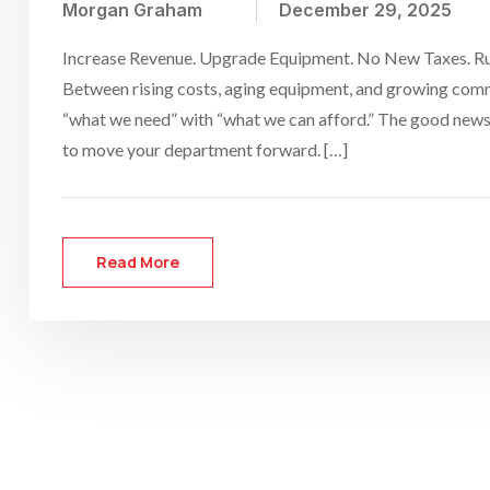
Morgan Graham
December 29, 2025
Increase Revenue. Upgrade Equipment. No New Taxes. Runn
Between rising costs, aging equipment, and growing comm
“what we need” with “what we can afford.” The good news
to move your department forward. […]
Read More