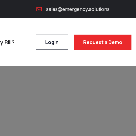
sales@emergency.solutions
 Bill?
Login
Request a Demo