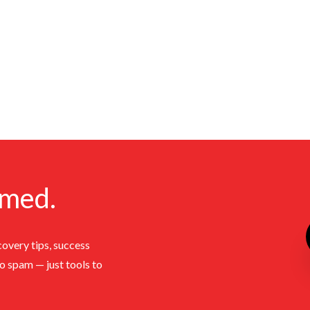
rmed.
covery tips, success
No spam — just tools to