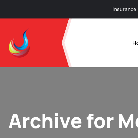
Insurance
H
Archive for 